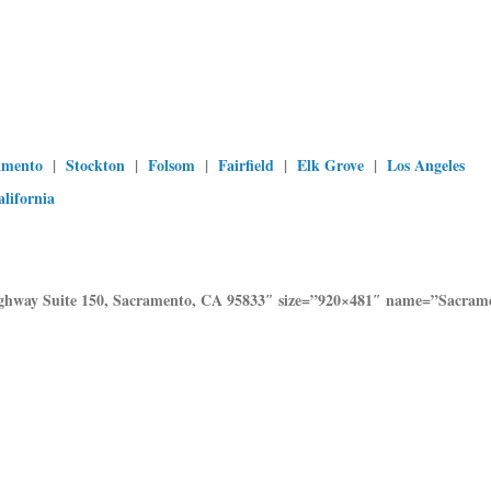
amento
|
Stockton
|
Folsom
|
Fairfield
|
Elk Grove
|
Los Angeles
alifornia
Highway Suite 150, Sacramento, CA 95833″ size=”920×481″ name=”Sacr