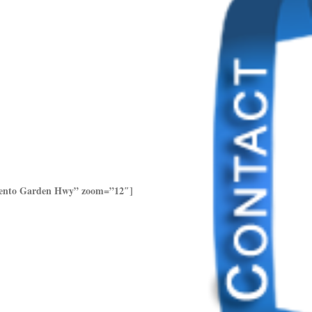
amento Garden Hwy” zoom=”12″]