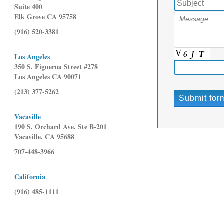
Suite 400
Elk Grove CA 95758
(916) 520-3381
Los Angeles
350 S. Figueroa Street #278
Los Angeles CA 90071
(213) 377-5262
Vacaville
190 S. Orchard Ave, Ste B-201
Vacaville, CA 95688
707-448-3966
California
(916) 485-1111