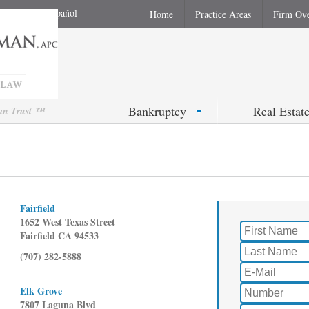
En Español
Home
Practice Areas
Firm Ov
Bankruptcy
Real Estat
Can Trust ™
Fairfield
1652 West Texas Street
Fairfield CA 94533
(707) 282-5888
Elk Grove
7807 Laguna Blvd