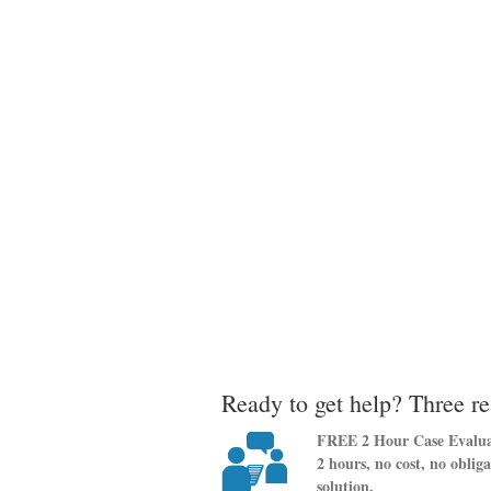
Ready to get help? Three re
FREE 2 Hour Case Evalua
2 hours, no cost, no oblig
solution.