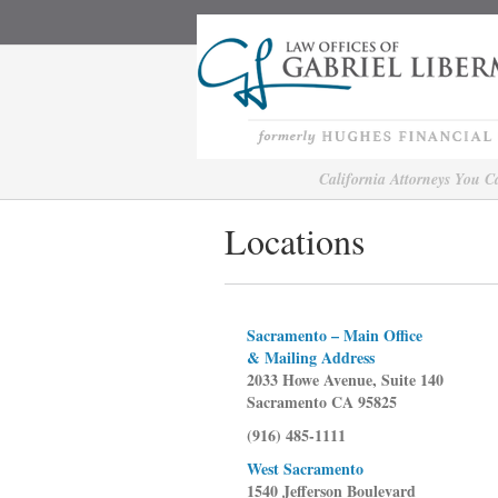
California Attorneys You 
Locations
Sacramento – Main Office
& Mailing Address
2033 Howe Avenue, Suite 140
Sacramento CA 95825
(916) 485-1111
West Sacramento
1540 Jefferson Boulevard