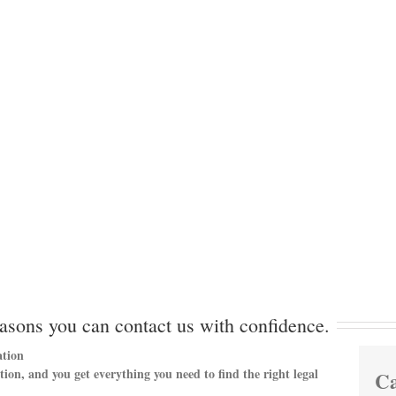
asons you can contact us with confidence.
tion
ation, and you get everything you need to find the right legal
Ca