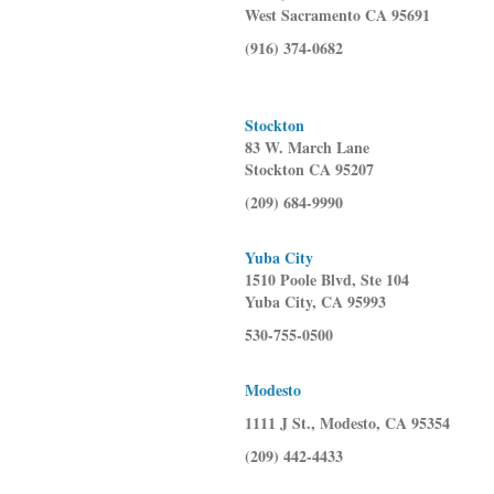
West Sacramento CA 95691
(916) 374-0682
Stockton
83 W. March Lane
Stockton CA 95207
(209) 684-9990
Yuba City
1510 Poole Blvd, Ste 104
Yuba City, CA 95993
530-755-0500
Modesto
1111 J St., Modesto, CA 95354
(209) 442-4433