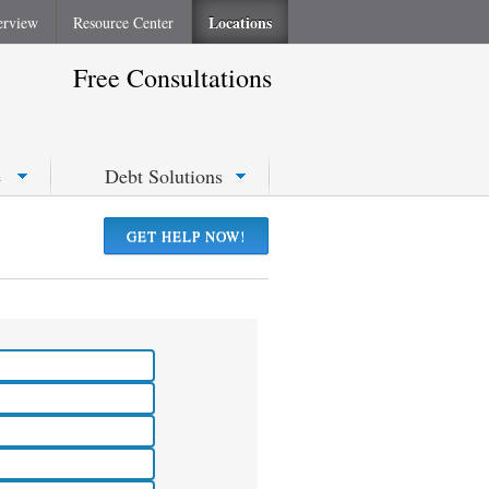
Locations
erview
Resource Center
Free Consultations
e
Debt Solutions
GET HELP NOW!