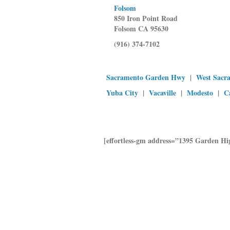
Folsom
850 Iron Point Road
Folsom CA 95630
(916) 374-7102
Sacramento Garden Hwy
|
West Sacr
Yuba City
|
Vacaville
|
Modesto
|
C
[effortless-gm address=”1395 Garden 