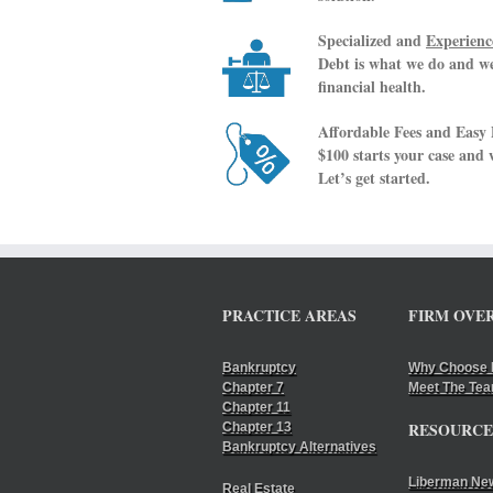
Specialized and
Experienc
Debt is what we do and we 
financial health.
Affordable Fees and Easy
$100 starts your case and
Let’s get started.
PRACTICE AREAS
FIRM OVE
Bankruptcy
Why Choose 
Chapter 7
Meet The Te
Chapter 11
RESOURCE
Chapter 13
Bankruptcy Alternatives
Liberman Ne
Real Estate