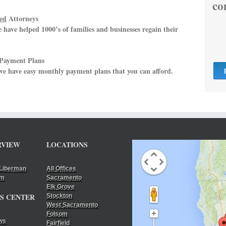
co
ed
Attorneys
have helped 1000’s of families and businesses regain their
 Payment Plans
 we have easy monthly payment plans that you can afford.
RVIEW
LOCATIONS
Liberman
All Offices
am
Sacramento
Elk Grove
S CENTER
Stockton
West Sacramento
Folsom
ws
Fairfield