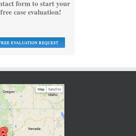
ntact form to start your
free case evaluation!
FREE EVALUATION REQUEST