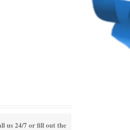
ll us 24/7 or fill out the