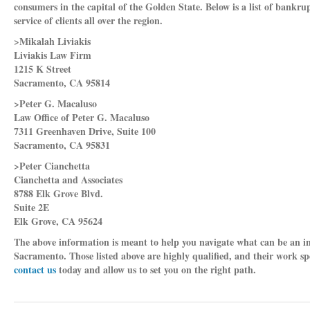
consumers in the capital of the Golden State. Below is a list of bankr
service of clients all over the region.
>Mikalah Liviakis
Liviakis Law Firm
1215 K Street
Sacramento, CA 95814
>Peter G. Macaluso
Law Office of Peter G. Macaluso
7311 Greenhaven Drive, Suite 100
Sacramento, CA 95831
>Peter Cianchetta
Cianchetta and Associates
8788 Elk Grove Blvd.
Suite 2E
Elk Grove, CA 95624
The above information is meant to help you navigate what can be an in
Sacramento. Those listed above are highly qualified, and their work sp
contact us
today and allow us to set you on the right path.