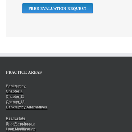
FREE EVALUATION REQUEST
PRACTICE AREAS
Bankruptcy
Chapter 7
Chapter 11
Chapter 13
Bankruptcy Alternatives
Real Estate
Stop Foreclosure
Loan Modification