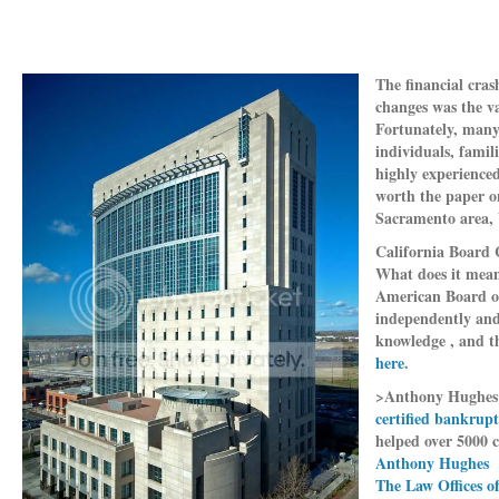
The financial cras
changes was the v
Fortunately, many
individuals, famil
highly experience
worth the paper on
Sacramento area, 
California Board 
What does it mean
American Board of 
independently and 
knowledge , and t
here
.
>Anthony Hughes
certified bankrup
helped over 5000 c
Anthony Hughes
The Law Offices o