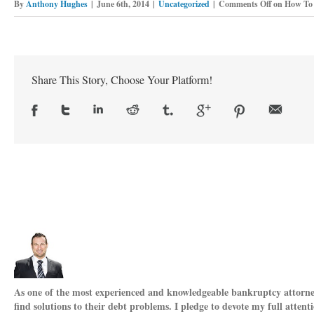
By
Anthony Hughes
|
June 6th, 2014
|
Uncategorized
|
Comments Off
on How To 
Share This Story, Choose Your Platform!
As one of the most experienced and knowledgeable bankruptcy attorneys
find solutions to their debt problems. I pledge to devote my full attent