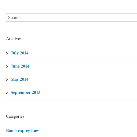
Archives
July 2014
June 2014
May 2014
September 2013
Categories
Banckruptcy Law