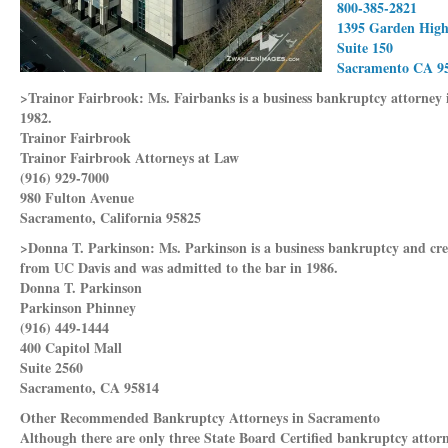
800-385-2821
1395 Garden Hig
Suite 150
Sacramento CA 9
>Trainor Fairbrook:
Ms. Fairbanks is a business bankruptcy attorney
1982.
Trainor Fairbrook
Trainor Fairbrook Attorneys at Law
(916) 929-7000
980 Fulton Avenue
Sacramento, California 95825
>Donna T. Parkinson:
Ms. Parkinson is a business bankruptcy and cre
from UC Davis and was admitted to the bar in 1986.
Donna T. Parkinson
Parkinson Phinney
(916) 449-1444
400 Capitol Mall
Suite 2560
Sacramento, CA 95814
Other Recommended Bankruptcy Attorneys in Sacramento
Although there are only three State Board Certified bankruptcy attorn