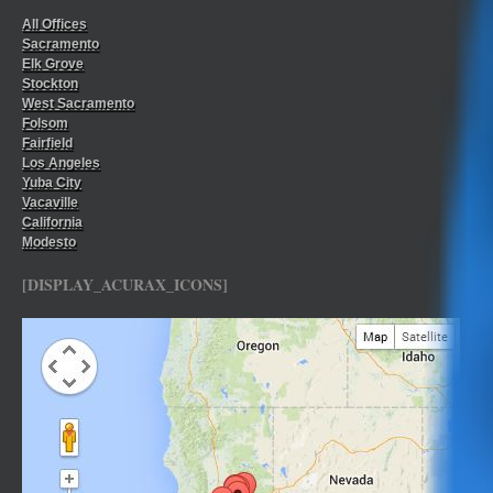
All Offices
Sacramento
Elk Grove
Stockton
West Sacramento
Folsom
Fairfield
Los Angeles
Yuba City
Vacaville
California
Modesto
[DISPLAY_ACURAX_ICONS]