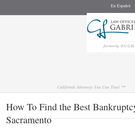
En Español
California Attorneys You Can Trust ™
How To Find the Best Bankruptcy
Sacramento