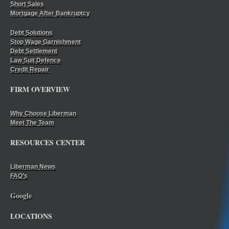
Short Sales
Mortgage After Bankruptcy
Debt Solutions
Stop Wage Garnishment
Debt Settlement
Law Suit Defence
Credit Repair
FIRM OVERVIEW
Why Choose Liberman
Meet The Team
RESOURCES CENTER
Liberman News
FAQ’s
Google
LOCATIONS