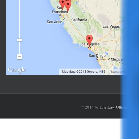
© 2016 by
The Law Offices of Ga