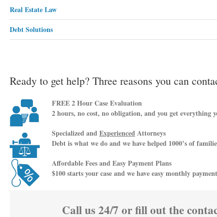
Real Estate Law
Debt Solutions
Ready to get help? Three reasons you can contac
FREE 2 Hour Case Evaluation
2 hours, no cost, no obligation, and you get everything yo
Specialized and
Experienced
Attorneys
Debt is what we do and we have helped 1000’s of families
Affordable Fees and Easy Payment Plans
$100 starts your case and we have easy monthly payment p
Call us 24/7 or fill out the conta